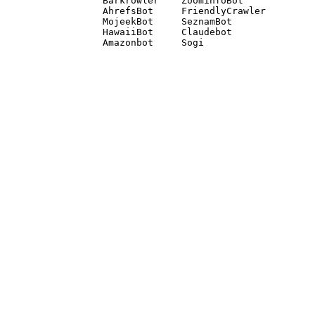
Barkrowler    ZoominfoBot 

AhrefsBot     FriendlyCrawler 

MojeekBot     SeznamBot 

HawaiiBot     Claudebot
