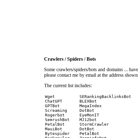
Crawlers / Spiders / Bots
Some crawlers/spiders/bots and domains ... have b
please contact me by email at the address show
The current list includes:
Wget          SERankingBacklinksBot 

ChatGPT       BLEXBot 

GPTBot        MegaIndex 

Screaming     DotBot 

Rogerbot      EyeMonIT 

SemrushBot    MJ12bot 

PetalBot      StormCrawler 

MauiBot       DotBot 

Bytespider    PetalBot 
