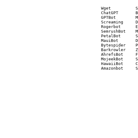
Wget          S
ChatGPT       B
GPTBot        M
Screaming     D
Rogerbot      E
SemrushBot    M
PetalBot      S
MauiBot       D
Bytespider    P
Barkrowler    Z
AhrefsBot     F
MojeekBot     S
HawaiiBot     C