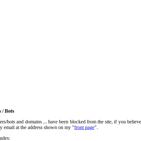
 / Bots
rs/bots and domains ... have been blocked from the site, if you believe t
by email at the address shown on my "
front page
".
ludes: