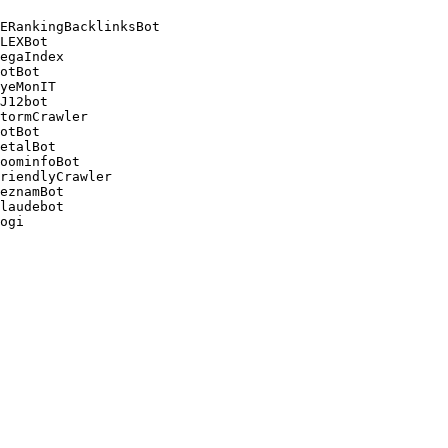
ERankingBacklinksBot 

LEXBot 

egaIndex 

otBot 

yeMonIT 

J12bot 

tormCrawler 

otBot 

etalBot 

oominfoBot 

riendlyCrawler 

eznamBot 

laudebot
