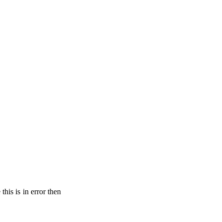
his is in error then