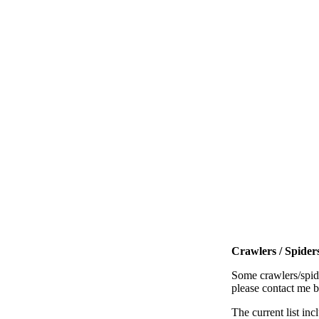
Crawlers / Spiders
Some crawlers/spide
please contact me 
The current list inc