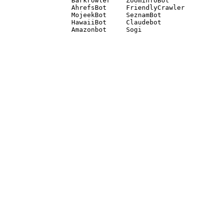
Barkrowler    ZoominfoBot 

AhrefsBot     FriendlyCrawler 

MojeekBot     SeznamBot 

HawaiiBot     Claudebot
