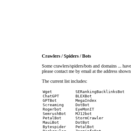
Crawlers / Spiders / Bots
Some crawlers/spiders/bots and domains ... have b
please contact me by email at the address show
The current list includes:
Wget          SERankingBacklinksBot 

ChatGPT       BLEXBot 

GPTBot        MegaIndex 

Screaming     DotBot 

Rogerbot      EyeMonIT 

SemrushBot    MJ12bot 

PetalBot      StormCrawler 

MauiBot       DotBot 

Bytespider    PetalBot 
