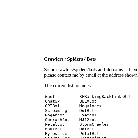
Crawlers / Spiders / Bots
Some crawlers/spiders/bots and domains ... have b
please contact me by email at the address show
The current list includes:
Wget          SERankingBacklinksBot 

ChatGPT       BLEXBot 

GPTBot        MegaIndex 

Screaming     DotBot 

Rogerbot      EyeMonIT 

SemrushBot    MJ12bot 

PetalBot      StormCrawler 

MauiBot       DotBot 

Bytespider    PetalBot 
