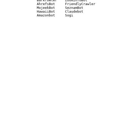
Barkrowler    ZoominfoBot 

AhrefsBot     FriendlyCrawler 

MojeekBot     SeznamBot 

HawaiiBot     Claudebot
