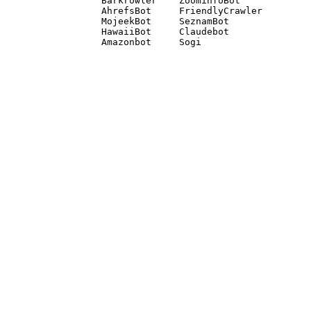
Barkrowler    ZoominfoBot 

AhrefsBot     FriendlyCrawler 

MojeekBot     SeznamBot 

HawaiiBot     Claudebot
