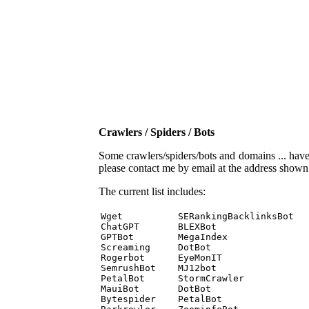
Crawlers / Spiders / Bots
Some crawlers/spiders/bots and domains ... have b
please contact me by email at the address show
The current list includes:
Wget          SERankingBacklinksBot 

ChatGPT       BLEXBot 

GPTBot        MegaIndex 

Screaming     DotBot 

Rogerbot      EyeMonIT 

SemrushBot    MJ12bot 

PetalBot      StormCrawler 

MauiBot       DotBot 

Bytespider    PetalBot 
