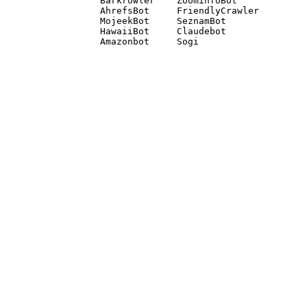
Barkrowler    ZoominfoBot 

AhrefsBot     FriendlyCrawler 

MojeekBot     SeznamBot 

HawaiiBot     Claudebot
