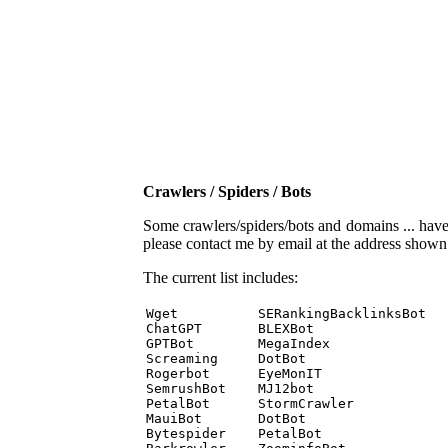
Crawlers / Spiders / Bots
Some crawlers/spiders/bots and domains ... have b
please contact me by email at the address show
The current list includes:
Wget          SERankingBacklinksBot 

ChatGPT       BLEXBot 

GPTBot        MegaIndex 

Screaming     DotBot 

Rogerbot      EyeMonIT 

SemrushBot    MJ12bot 

PetalBot      StormCrawler 

MauiBot       DotBot 

Bytespider    PetalBot 
