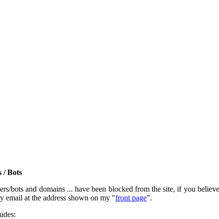
 / Bots
rs/bots and domains ... have been blocked from the site, if you believe t
by email at the address shown on my "
front page
".
ludes: