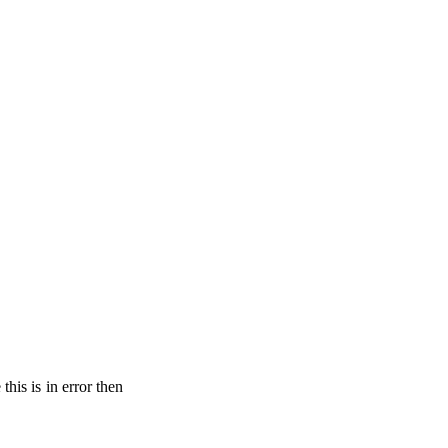
his is in error then