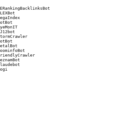
ERankingBacklinksBot 

LEXBot 

egaIndex 

otBot 

yeMonIT 

J12bot 

tormCrawler 

otBot 

etalBot 

oominfoBot 

riendlyCrawler 

eznamBot 

laudebot
