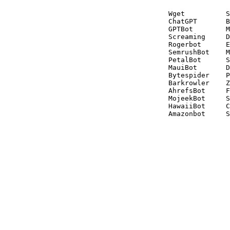
Wget          S
ChatGPT       B
GPTBot        M
Screaming     D
Rogerbot      E
SemrushBot    M
PetalBot      S
MauiBot       D
Bytespider    P
Barkrowler    Z
AhrefsBot     F
MojeekBot     S
HawaiiBot     C