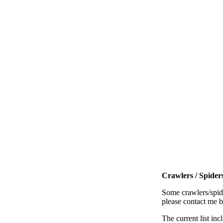
Crawlers / Spiders
Some crawlers/spide
please contact me 
The current list inc