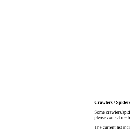
Crawlers / Spiders
Some crawlers/spide
please contact me 
The current list inc