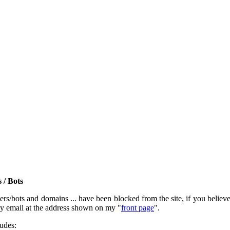
 / Bots
rs/bots and domains ... have been blocked from the site, if you believe t
by email at the address shown on my "
front page
".
ludes: