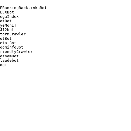
ERankingBacklinksBot 

LEXBot 

egaIndex 

otBot 

yeMonIT 

J12bot 

tormCrawler 

otBot 

etalBot 

oominfoBot 

riendlyCrawler 

eznamBot 

laudebot
