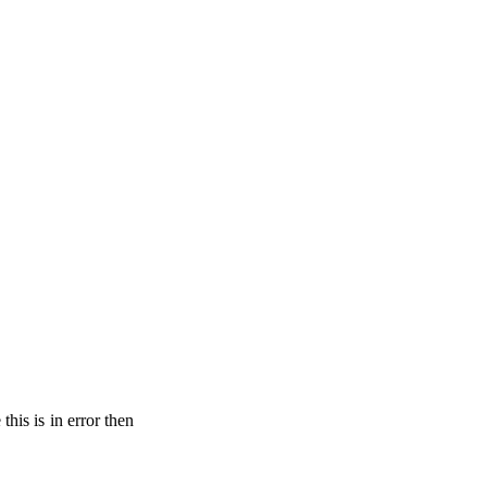
his is in error then