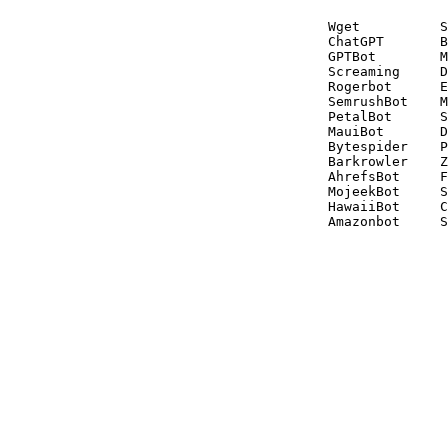
Wget          S
ChatGPT       B
GPTBot        M
Screaming     D
Rogerbot      E
SemrushBot    M
PetalBot      S
MauiBot       D
Bytespider    P
Barkrowler    Z
AhrefsBot     F
MojeekBot     S
HawaiiBot     C