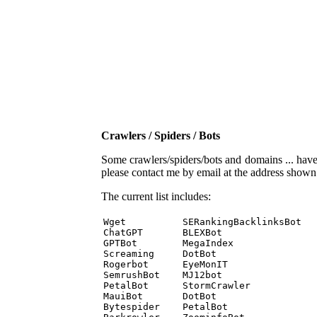
Crawlers / Spiders / Bots
Some crawlers/spiders/bots and domains ... have b
please contact me by email at the address show
The current list includes:
Wget          SERankingBacklinksBot 

ChatGPT       BLEXBot 

GPTBot        MegaIndex 

Screaming     DotBot 

Rogerbot      EyeMonIT 

SemrushBot    MJ12bot 

PetalBot      StormCrawler 

MauiBot       DotBot 

Bytespider    PetalBot 
