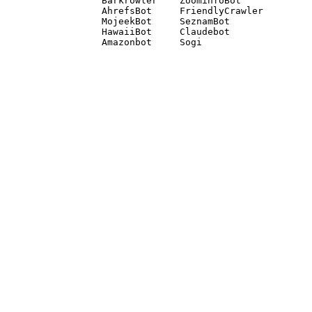
Barkrowler    ZoominfoBot 

AhrefsBot     FriendlyCrawler 

MojeekBot     SeznamBot 

HawaiiBot     Claudebot
