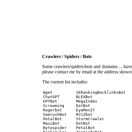
Crawlers / Spiders / Bots
Some crawlers/spiders/bots and domains ... have b
please contact me by email at the address show
The current list includes:
Wget          SERankingBacklinksBot 

ChatGPT       BLEXBot 

GPTBot        MegaIndex 

Screaming     DotBot 

Rogerbot      EyeMonIT 

SemrushBot    MJ12bot 

PetalBot      StormCrawler 

MauiBot       DotBot 

Bytespider    PetalBot 
