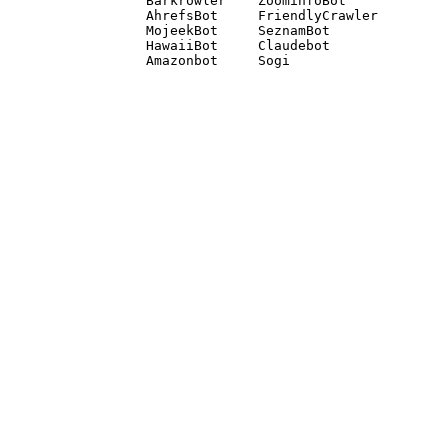
Barkrowler    ZoominfoBot 

AhrefsBot     FriendlyCrawler 

MojeekBot     SeznamBot 

HawaiiBot     Claudebot
