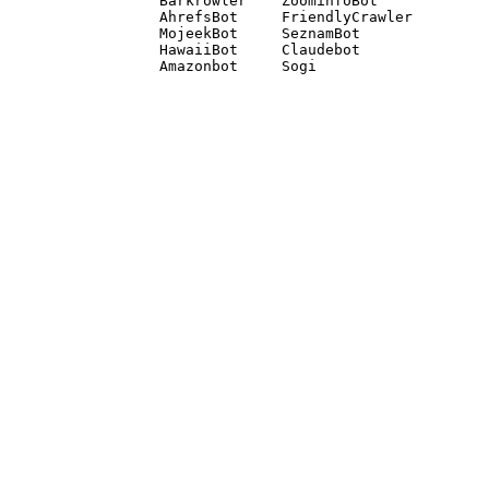
Barkrowler    ZoominfoBot 

AhrefsBot     FriendlyCrawler 

MojeekBot     SeznamBot 

HawaiiBot     Claudebot
