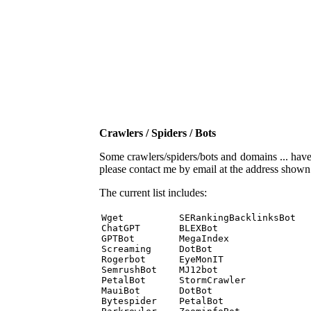
Crawlers / Spiders / Bots
Some crawlers/spiders/bots and domains ... have b
please contact me by email at the address show
The current list includes:
Wget          SERankingBacklinksBot 

ChatGPT       BLEXBot 

GPTBot        MegaIndex 

Screaming     DotBot 

Rogerbot      EyeMonIT 

SemrushBot    MJ12bot 

PetalBot      StormCrawler 

MauiBot       DotBot 

Bytespider    PetalBot 
