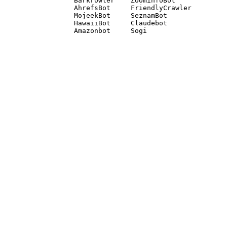
Barkrowler    ZoominfoBot 

AhrefsBot     FriendlyCrawler 

MojeekBot     SeznamBot 

HawaiiBot     Claudebot
