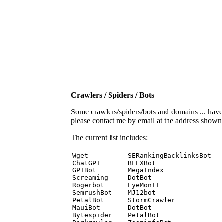
Crawlers / Spiders / Bots
Some crawlers/spiders/bots and domains ... have b
please contact me by email at the address show
The current list includes:
Wget          SERankingBacklinksBot 

ChatGPT       BLEXBot 

GPTBot        MegaIndex 

Screaming     DotBot 

Rogerbot      EyeMonIT 

SemrushBot    MJ12bot 

PetalBot      StormCrawler 

MauiBot       DotBot 

Bytespider    PetalBot 
