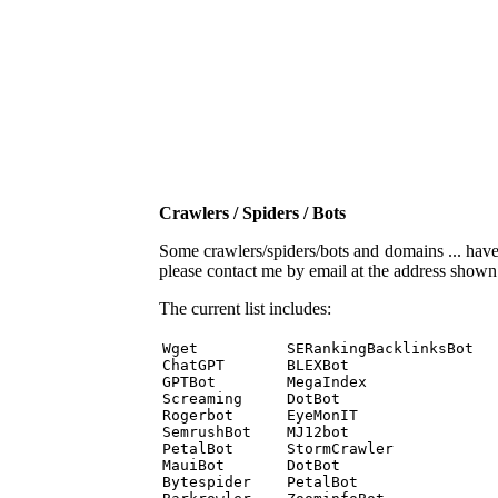
Crawlers / Spiders / Bots
Some crawlers/spiders/bots and domains ... have b
please contact me by email at the address show
The current list includes:
Wget          SERankingBacklinksBot 

ChatGPT       BLEXBot 

GPTBot        MegaIndex 

Screaming     DotBot 

Rogerbot      EyeMonIT 

SemrushBot    MJ12bot 

PetalBot      StormCrawler 

MauiBot       DotBot 

Bytespider    PetalBot 
