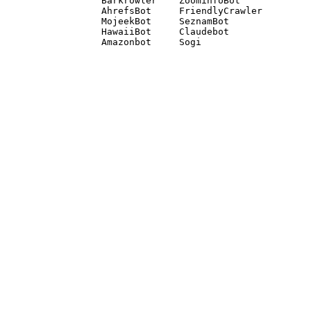
Barkrowler    ZoominfoBot 

AhrefsBot     FriendlyCrawler 

MojeekBot     SeznamBot 

HawaiiBot     Claudebot
