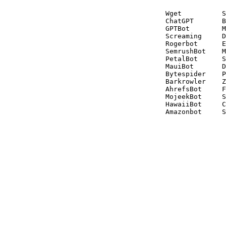
Wget          S
ChatGPT       B
GPTBot        M
Screaming     D
Rogerbot      E
SemrushBot    M
PetalBot      S
MauiBot       D
Bytespider    P
Barkrowler    Z
AhrefsBot     F
MojeekBot     S
HawaiiBot     C