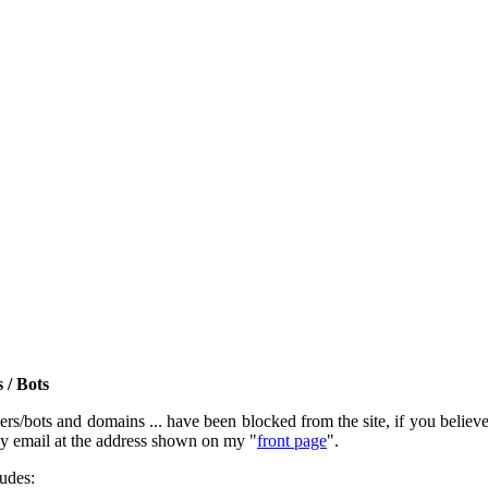
 / Bots
rs/bots and domains ... have been blocked from the site, if you believe t
by email at the address shown on my "
front page
".
ludes: