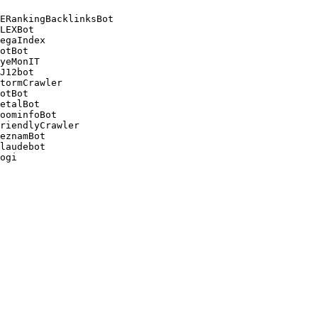
ERankingBacklinksBot 

LEXBot 

egaIndex 

otBot 

yeMonIT 

J12bot 

tormCrawler 

otBot 

etalBot 

oominfoBot 

riendlyCrawler 

eznamBot 

laudebot
