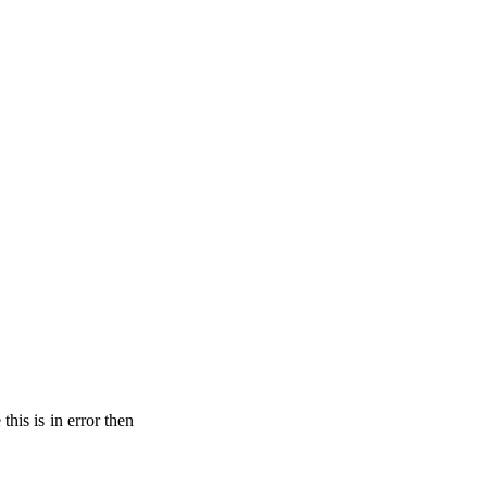
his is in error then