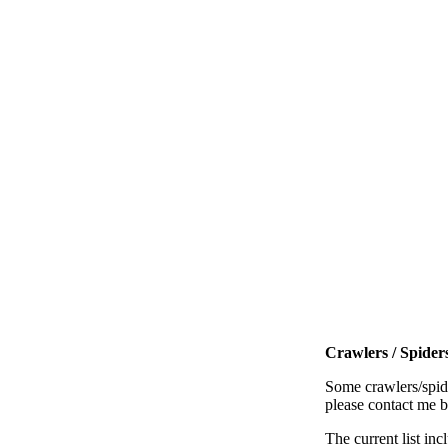
Crawlers / Spiders
Some crawlers/spide
please contact me 
The current list inc