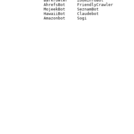
Barkrowler    ZoominfoBot 

AhrefsBot     FriendlyCrawler 

MojeekBot     SeznamBot 

HawaiiBot     Claudebot
