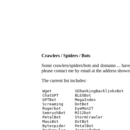
Crawlers / Spiders / Bots
Some crawlers/spiders/bots and domains ... have b
please contact me by email at the address show
The current list includes:
Wget          SERankingBacklinksBot 

ChatGPT       BLEXBot 

GPTBot        MegaIndex 

Screaming     DotBot 

Rogerbot      EyeMonIT 

SemrushBot    MJ12bot 

PetalBot      StormCrawler 

MauiBot       DotBot 

Bytespider    PetalBot 
