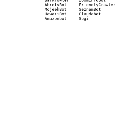
Barkrowler    ZoominfoBot 

AhrefsBot     FriendlyCrawler 

MojeekBot     SeznamBot 

HawaiiBot     Claudebot
