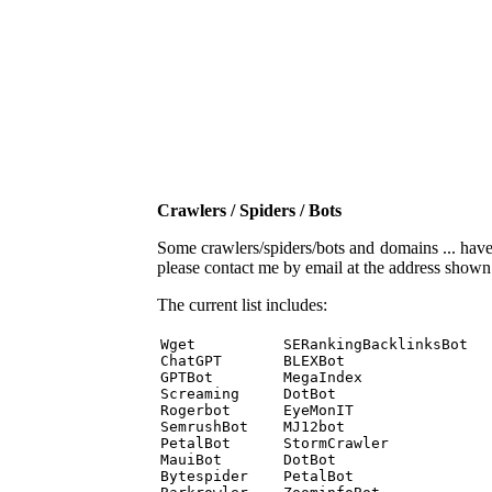
Crawlers / Spiders / Bots
Some crawlers/spiders/bots and domains ... have b
please contact me by email at the address show
The current list includes:
Wget          SERankingBacklinksBot 

ChatGPT       BLEXBot 

GPTBot        MegaIndex 

Screaming     DotBot 

Rogerbot      EyeMonIT 

SemrushBot    MJ12bot 

PetalBot      StormCrawler 

MauiBot       DotBot 

Bytespider    PetalBot 
