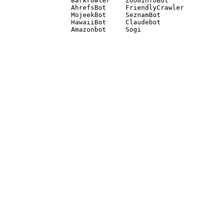
Barkrowler    ZoominfoBot 

AhrefsBot     FriendlyCrawler 

MojeekBot     SeznamBot 

HawaiiBot     Claudebot
