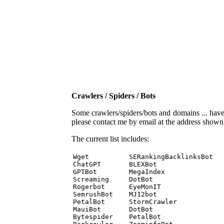
Crawlers / Spiders / Bots
Some crawlers/spiders/bots and domains ... have b
please contact me by email at the address show
The current list includes:
Wget          SERankingBacklinksBot 

ChatGPT       BLEXBot 

GPTBot        MegaIndex 

Screaming     DotBot 

Rogerbot      EyeMonIT 

SemrushBot    MJ12bot 

PetalBot      StormCrawler 

MauiBot       DotBot 

Bytespider    PetalBot 
