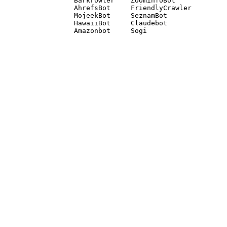
Barkrowler    ZoominfoBot 

AhrefsBot     FriendlyCrawler 

MojeekBot     SeznamBot 

HawaiiBot     Claudebot
