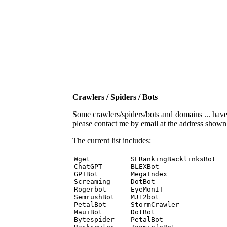
Crawlers / Spiders / Bots
Some crawlers/spiders/bots and domains ... have b
please contact me by email at the address show
The current list includes:
Wget          SERankingBacklinksBot 

ChatGPT       BLEXBot 

GPTBot        MegaIndex 

Screaming     DotBot 

Rogerbot      EyeMonIT 

SemrushBot    MJ12bot 

PetalBot      StormCrawler 

MauiBot       DotBot 

Bytespider    PetalBot 
