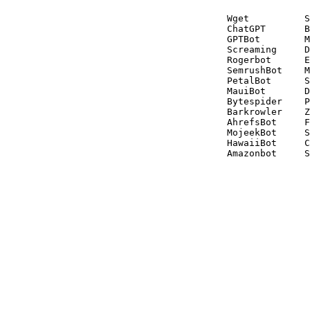
Wget          S
ChatGPT       B
GPTBot        M
Screaming     D
Rogerbot      E
SemrushBot    M
PetalBot      S
MauiBot       D
Bytespider    P
Barkrowler    Z
AhrefsBot     F
MojeekBot     S
HawaiiBot     C