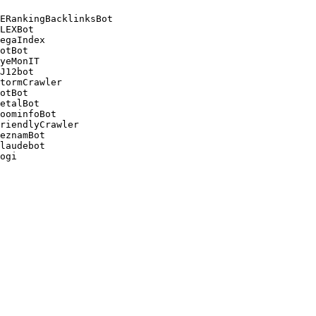
ERankingBacklinksBot 

LEXBot 

egaIndex 

otBot 

yeMonIT 

J12bot 

tormCrawler 

otBot 

etalBot 

oominfoBot 

riendlyCrawler 

eznamBot 

laudebot
