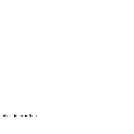
his is in error then