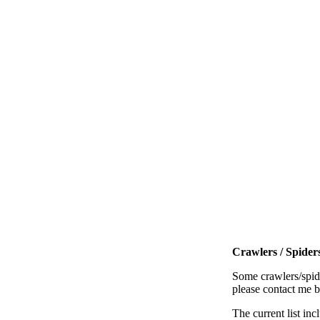
Crawlers / Spiders
Some crawlers/spide
please contact me 
The current list inc