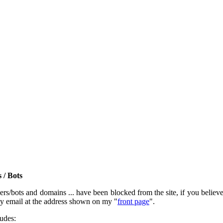
 / Bots
rs/bots and domains ... have been blocked from the site, if you believe t
by email at the address shown on my "
front page
".
ludes: