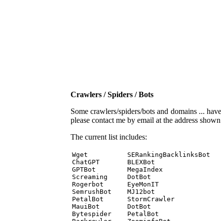
Crawlers / Spiders / Bots
Some crawlers/spiders/bots and domains ... have b
please contact me by email at the address show
The current list includes:
Wget          SERankingBacklinksBot 

ChatGPT       BLEXBot 

GPTBot        MegaIndex 

Screaming     DotBot 

Rogerbot      EyeMonIT 

SemrushBot    MJ12bot 

PetalBot      StormCrawler 

MauiBot       DotBot 

Bytespider    PetalBot 
