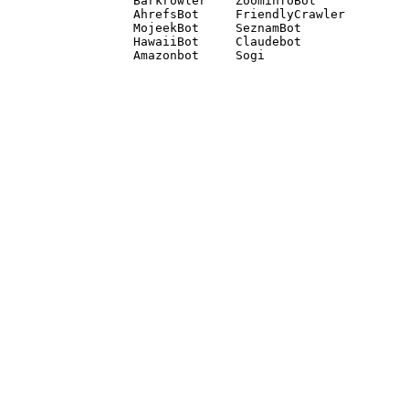
Barkrowler    ZoominfoBot 

AhrefsBot     FriendlyCrawler 

MojeekBot     SeznamBot 

HawaiiBot     Claudebot
