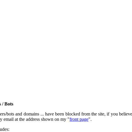
 / Bots
rs/bots and domains ... have been blocked from the site, if you believe t
by email at the address shown on my "
front page
".
ludes: