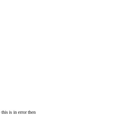
his is in error then