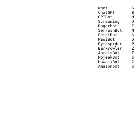
Wget          S
ChatGPT       B
GPTBot        M
Screaming     D
Rogerbot      E
SemrushBot    M
PetalBot      S
MauiBot       D
Bytespider    P
Barkrowler    Z
AhrefsBot     F
MojeekBot     S
HawaiiBot     C