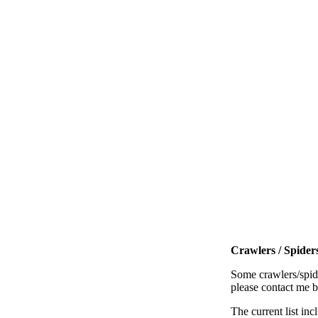
Crawlers / Spiders
Some crawlers/spide
please contact me 
The current list inc