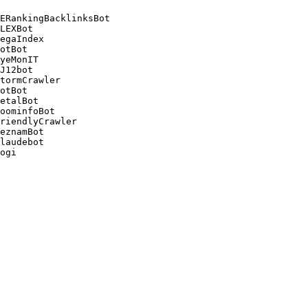
ERankingBacklinksBot 

LEXBot 

egaIndex 

otBot 

yeMonIT 

J12bot 

tormCrawler 

otBot 

etalBot 

oominfoBot 

riendlyCrawler 

eznamBot 

laudebot
