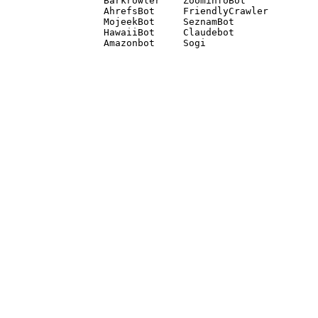
Barkrowler    ZoominfoBot 

AhrefsBot     FriendlyCrawler 

MojeekBot     SeznamBot 

HawaiiBot     Claudebot
