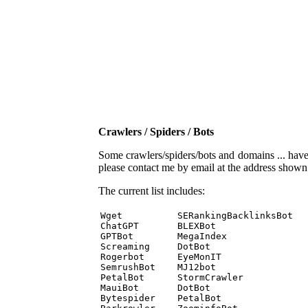
Crawlers / Spiders / Bots
Some crawlers/spiders/bots and domains ... have b
please contact me by email at the address show
The current list includes:
Wget          SERankingBacklinksBot 

ChatGPT       BLEXBot 

GPTBot        MegaIndex 

Screaming     DotBot 

Rogerbot      EyeMonIT 

SemrushBot    MJ12bot 

PetalBot      StormCrawler 

MauiBot       DotBot 

Bytespider    PetalBot 
