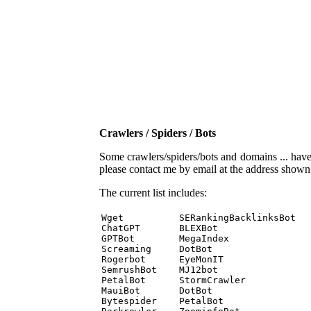
Crawlers / Spiders / Bots
Some crawlers/spiders/bots and domains ... have b
please contact me by email at the address show
The current list includes:
Wget          SERankingBacklinksBot 

ChatGPT       BLEXBot 

GPTBot        MegaIndex 

Screaming     DotBot 

Rogerbot      EyeMonIT 

SemrushBot    MJ12bot 

PetalBot      StormCrawler 

MauiBot       DotBot 

Bytespider    PetalBot 
