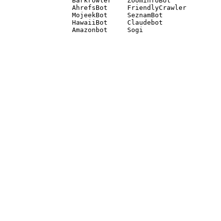
Barkrowler    ZoominfoBot 

AhrefsBot     FriendlyCrawler 

MojeekBot     SeznamBot 

HawaiiBot     Claudebot
