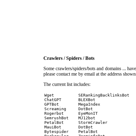
Crawlers / Spiders / Bots
Some crawlers/spiders/bots and domains ... have b
please contact me by email at the address show
The current list includes:
Wget          SERankingBacklinksBot 

ChatGPT       BLEXBot 

GPTBot        MegaIndex 

Screaming     DotBot 

Rogerbot      EyeMonIT 

SemrushBot    MJ12bot 

PetalBot      StormCrawler 

MauiBot       DotBot 

Bytespider    PetalBot 
