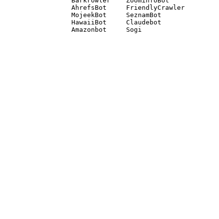
Barkrowler    ZoominfoBot 

AhrefsBot     FriendlyCrawler 

MojeekBot     SeznamBot 

HawaiiBot     Claudebot
