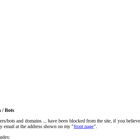
 / Bots
rs/bots and domains ... have been blocked from the site, if you believe t
by email at the address shown on my "
front page
".
ludes: