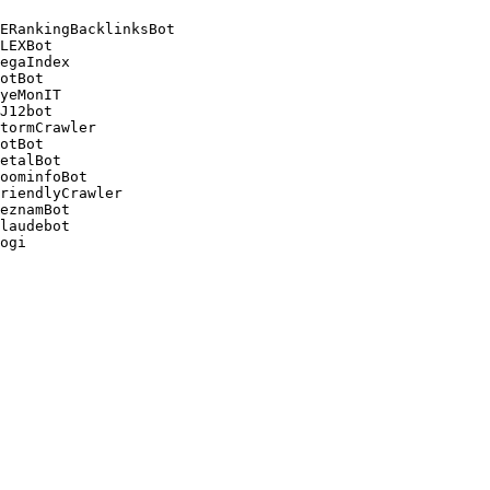
ERankingBacklinksBot 

LEXBot 

egaIndex 

otBot 

yeMonIT 

J12bot 

tormCrawler 

otBot 

etalBot 

oominfoBot 

riendlyCrawler 

eznamBot 

laudebot
