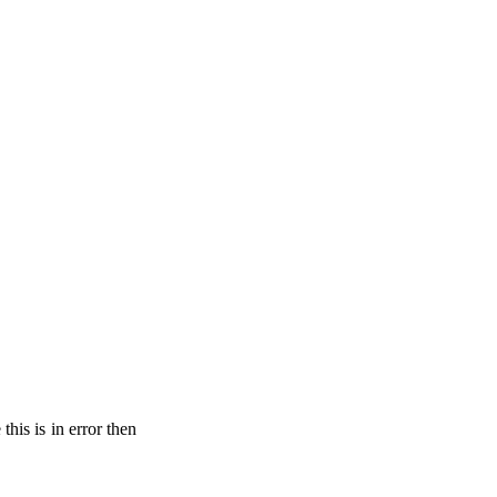
his is in error then