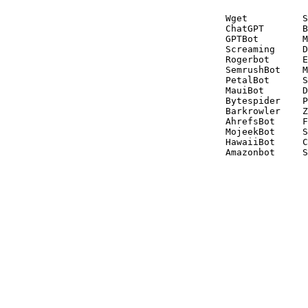
Wget          S
ChatGPT       B
GPTBot        M
Screaming     D
Rogerbot      E
SemrushBot    M
PetalBot      S
MauiBot       D
Bytespider    P
Barkrowler    Z
AhrefsBot     F
MojeekBot     S
HawaiiBot     C