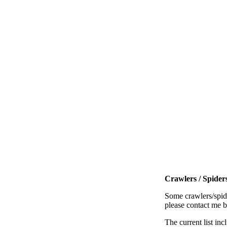
Crawlers / Spiders
Some crawlers/spide
please contact me 
The current list inc