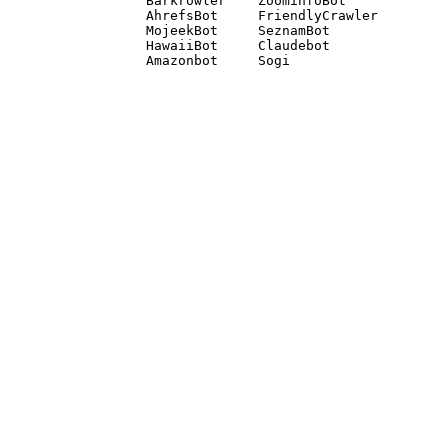
Barkrowler    ZoominfoBot 

AhrefsBot     FriendlyCrawler 

MojeekBot     SeznamBot 

HawaiiBot     Claudebot
