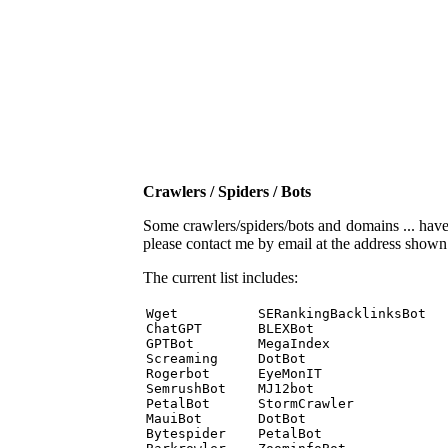
Crawlers / Spiders / Bots
Some crawlers/spiders/bots and domains ... have b
please contact me by email at the address show
The current list includes:
Wget          SERankingBacklinksBot 

ChatGPT       BLEXBot 

GPTBot        MegaIndex 

Screaming     DotBot 

Rogerbot      EyeMonIT 

SemrushBot    MJ12bot 

PetalBot      StormCrawler 

MauiBot       DotBot 

Bytespider    PetalBot 
