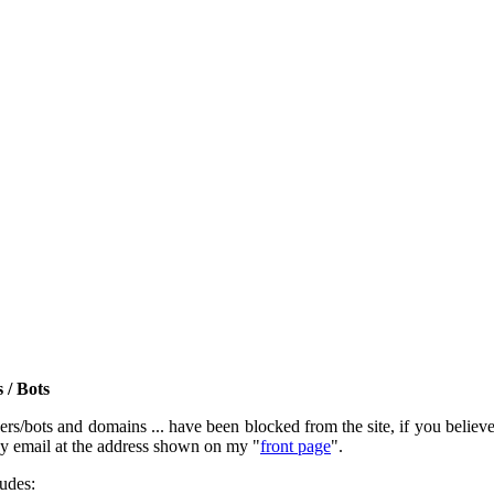
 / Bots
rs/bots and domains ... have been blocked from the site, if you believe t
by email at the address shown on my "
front page
".
ludes: