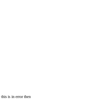
his is in error then