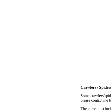
Crawlers / Spiders
Some crawlers/spide
please contact me 
The current list inc