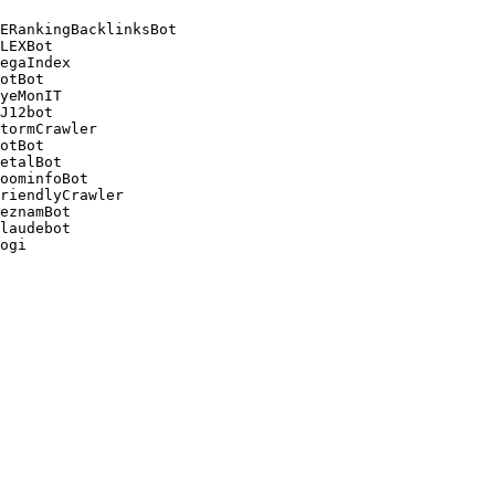
ERankingBacklinksBot 

LEXBot 

egaIndex 

otBot 

yeMonIT 

J12bot 

tormCrawler 

otBot 

etalBot 

oominfoBot 

riendlyCrawler 

eznamBot 

laudebot
