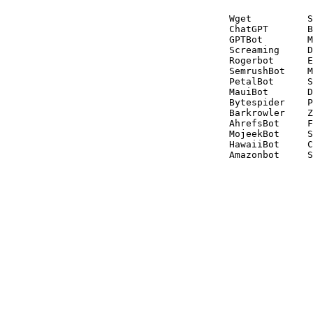
Wget          S
ChatGPT       B
GPTBot        M
Screaming     D
Rogerbot      E
SemrushBot    M
PetalBot      S
MauiBot       D
Bytespider    P
Barkrowler    Z
AhrefsBot     F
MojeekBot     S
HawaiiBot     C