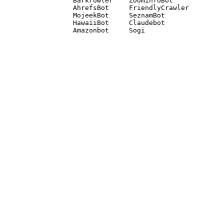
Barkrowler    ZoominfoBot 

AhrefsBot     FriendlyCrawler 

MojeekBot     SeznamBot 

HawaiiBot     Claudebot
