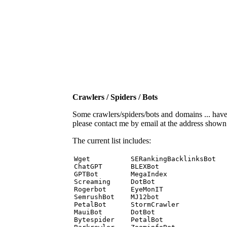
Crawlers / Spiders / Bots
Some crawlers/spiders/bots and domains ... have b
please contact me by email at the address show
The current list includes:
Wget          SERankingBacklinksBot 

ChatGPT       BLEXBot 

GPTBot        MegaIndex 

Screaming     DotBot 

Rogerbot      EyeMonIT 

SemrushBot    MJ12bot 

PetalBot      StormCrawler 

MauiBot       DotBot 

Bytespider    PetalBot 
