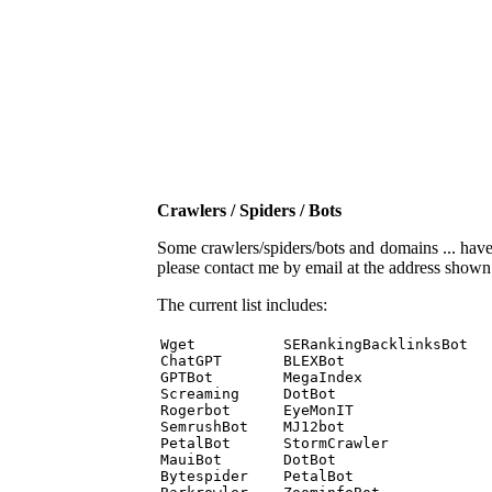
Crawlers / Spiders / Bots
Some crawlers/spiders/bots and domains ... have b
please contact me by email at the address show
The current list includes:
Wget          SERankingBacklinksBot 

ChatGPT       BLEXBot 

GPTBot        MegaIndex 

Screaming     DotBot 

Rogerbot      EyeMonIT 

SemrushBot    MJ12bot 

PetalBot      StormCrawler 

MauiBot       DotBot 

Bytespider    PetalBot 
