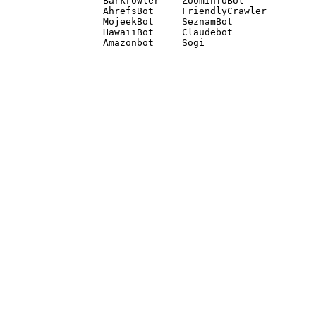
Barkrowler    ZoominfoBot 

AhrefsBot     FriendlyCrawler 

MojeekBot     SeznamBot 

HawaiiBot     Claudebot
