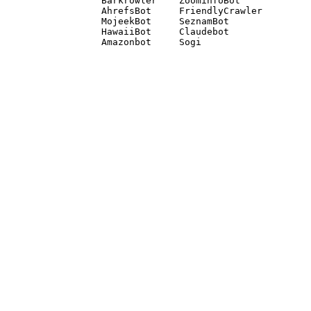
Barkrowler    ZoominfoBot 

AhrefsBot     FriendlyCrawler 

MojeekBot     SeznamBot 

HawaiiBot     Claudebot
