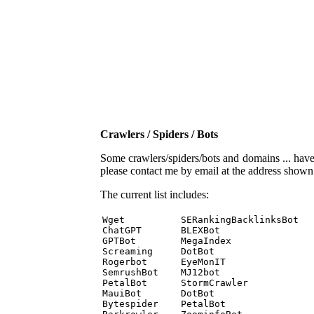
Crawlers / Spiders / Bots
Some crawlers/spiders/bots and domains ... have b
please contact me by email at the address show
The current list includes:
Wget          SERankingBacklinksBot 

ChatGPT       BLEXBot 

GPTBot        MegaIndex 

Screaming     DotBot 

Rogerbot      EyeMonIT 

SemrushBot    MJ12bot 

PetalBot      StormCrawler 

MauiBot       DotBot 

Bytespider    PetalBot 
