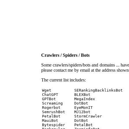
Crawlers / Spiders / Bots
Some crawlers/spiders/bots and domains ... have b
please contact me by email at the address show
The current list includes:
Wget          SERankingBacklinksBot 

ChatGPT       BLEXBot 

GPTBot        MegaIndex 

Screaming     DotBot 

Rogerbot      EyeMonIT 

SemrushBot    MJ12bot 

PetalBot      StormCrawler 

MauiBot       DotBot 

Bytespider    PetalBot 
