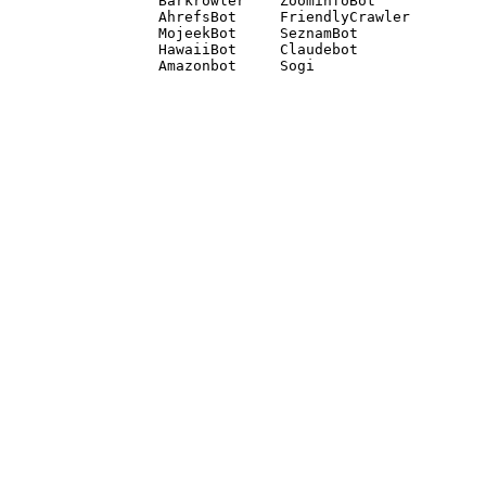
Barkrowler    ZoominfoBot 

AhrefsBot     FriendlyCrawler 

MojeekBot     SeznamBot 

HawaiiBot     Claudebot
