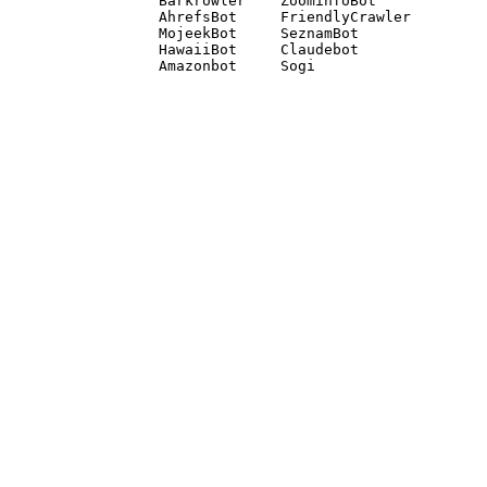
Barkrowler    ZoominfoBot 

AhrefsBot     FriendlyCrawler 

MojeekBot     SeznamBot 

HawaiiBot     Claudebot
