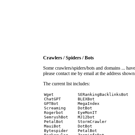
Crawlers / Spiders / Bots
Some crawlers/spiders/bots and domains ... have b
please contact me by email at the address show
The current list includes:
Wget          SERankingBacklinksBot 

ChatGPT       BLEXBot 

GPTBot        MegaIndex 

Screaming     DotBot 

Rogerbot      EyeMonIT 

SemrushBot    MJ12bot 

PetalBot      StormCrawler 

MauiBot       DotBot 

Bytespider    PetalBot 
