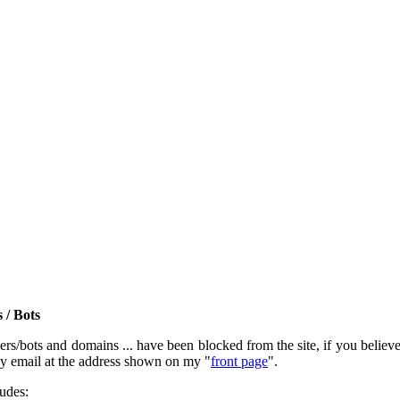
 / Bots
rs/bots and domains ... have been blocked from the site, if you believe t
by email at the address shown on my "
front page
".
ludes: