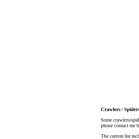
Crawlers / Spiders
Some crawlers/spide
please contact me 
The current list inc