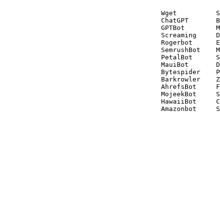
Wget          S
ChatGPT       B
GPTBot        M
Screaming     D
Rogerbot      E
SemrushBot    M
PetalBot      S
MauiBot       D
Bytespider    P
Barkrowler    Z
AhrefsBot     F
MojeekBot     S
HawaiiBot     C