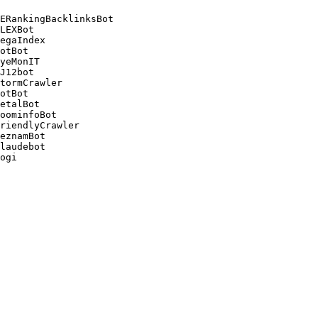
ERankingBacklinksBot 

LEXBot 

egaIndex 

otBot 

yeMonIT 

J12bot 

tormCrawler 

otBot 

etalBot 

oominfoBot 

riendlyCrawler 

eznamBot 

laudebot
