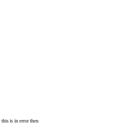
his is in error then