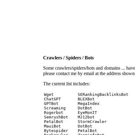
Crawlers / Spiders / Bots
Some crawlers/spiders/bots and domains ... have b
please contact me by email at the address show
The current list includes:
Wget          SERankingBacklinksBot 

ChatGPT       BLEXBot 

GPTBot        MegaIndex 

Screaming     DotBot 

Rogerbot      EyeMonIT 

SemrushBot    MJ12bot 

PetalBot      StormCrawler 

MauiBot       DotBot 

Bytespider    PetalBot 
