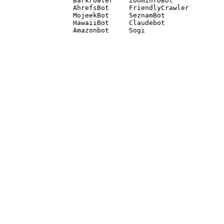
Barkrowler    ZoominfoBot 

AhrefsBot     FriendlyCrawler 

MojeekBot     SeznamBot 

HawaiiBot     Claudebot
