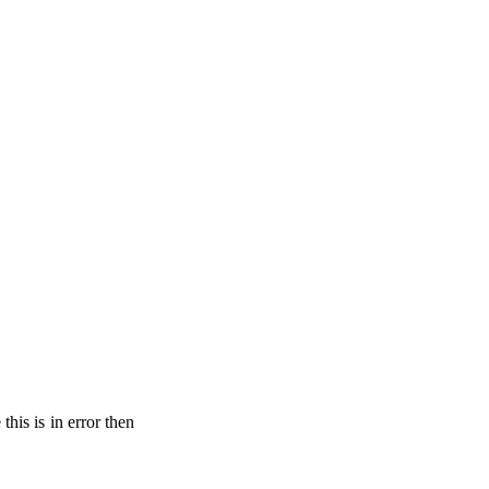
his is in error then