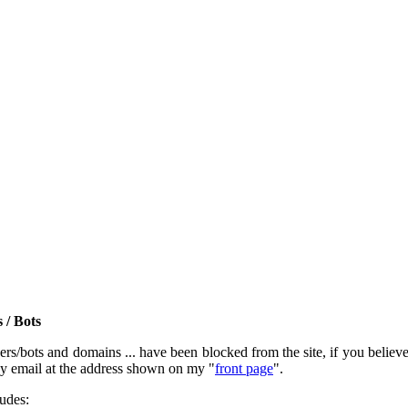
 / Bots
rs/bots and domains ... have been blocked from the site, if you believe t
by email at the address shown on my "
front page
".
ludes: