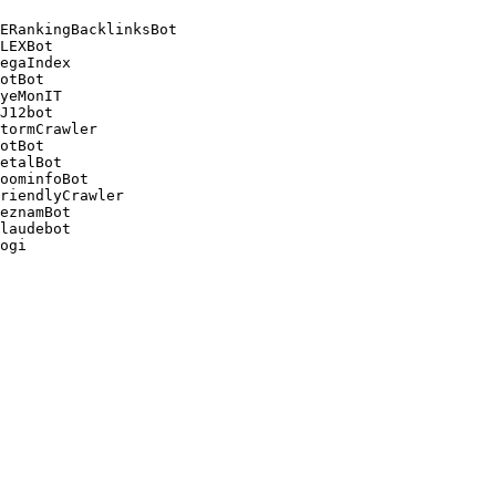
ERankingBacklinksBot 

LEXBot 

egaIndex 

otBot 

yeMonIT 

J12bot 

tormCrawler 

otBot 

etalBot 

oominfoBot 

riendlyCrawler 

eznamBot 

laudebot
