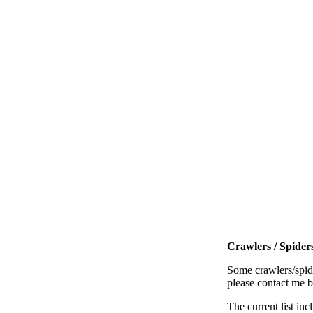
Crawlers / Spiders
Some crawlers/spide
please contact me 
The current list inc