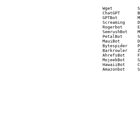
Wget          S
ChatGPT       B
GPTBot        M
Screaming     D
Rogerbot      E
SemrushBot    M
PetalBot      S
MauiBot       D
Bytespider    P
Barkrowler    Z
AhrefsBot     F
MojeekBot     S
HawaiiBot     C