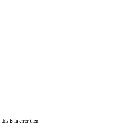
his is in error then