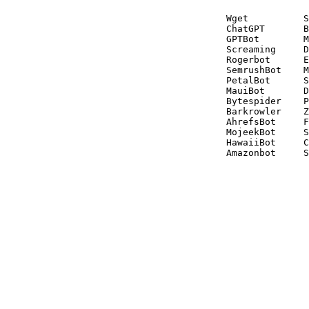
Wget          S
ChatGPT       B
GPTBot        M
Screaming     D
Rogerbot      E
SemrushBot    M
PetalBot      S
MauiBot       D
Bytespider    P
Barkrowler    Z
AhrefsBot     F
MojeekBot     S
HawaiiBot     C