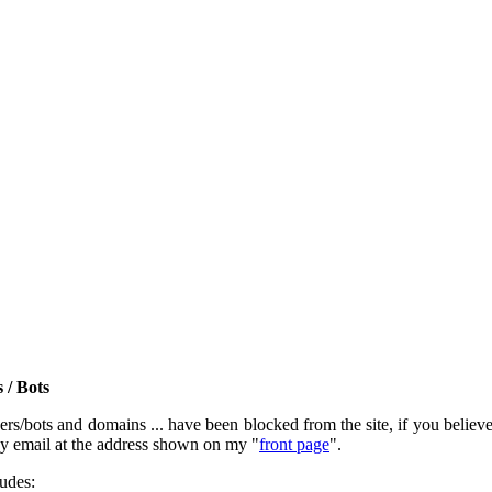
 / Bots
rs/bots and domains ... have been blocked from the site, if you believe t
by email at the address shown on my "
front page
".
ludes: