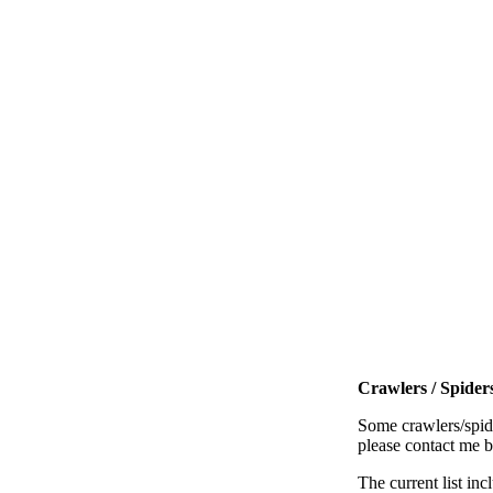
Crawlers / Spiders
Some crawlers/spide
please contact me 
The current list inc