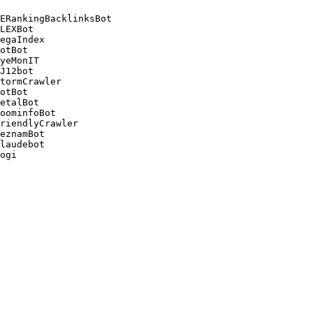
ERankingBacklinksBot 

LEXBot 

egaIndex 

otBot 

yeMonIT 

J12bot 

tormCrawler 

otBot 

etalBot 

oominfoBot 

riendlyCrawler 

eznamBot 

laudebot
