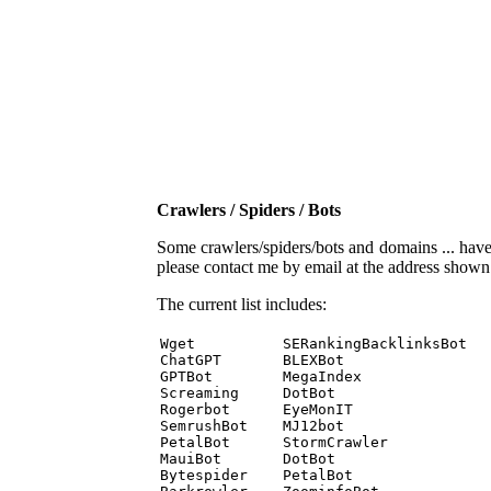
Crawlers / Spiders / Bots
Some crawlers/spiders/bots and domains ... have b
please contact me by email at the address show
The current list includes:
Wget          SERankingBacklinksBot 

ChatGPT       BLEXBot 

GPTBot        MegaIndex 

Screaming     DotBot 

Rogerbot      EyeMonIT 

SemrushBot    MJ12bot 

PetalBot      StormCrawler 

MauiBot       DotBot 

Bytespider    PetalBot 
