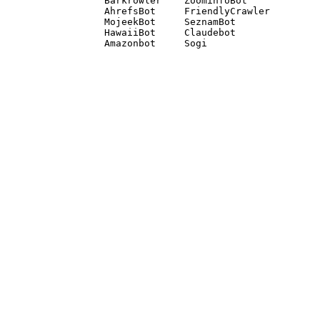
Barkrowler    ZoominfoBot 

AhrefsBot     FriendlyCrawler 

MojeekBot     SeznamBot 

HawaiiBot     Claudebot
