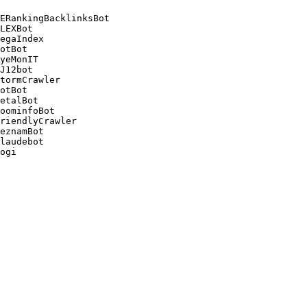
ERankingBacklinksBot 

LEXBot 

egaIndex 

otBot 

yeMonIT 

J12bot 

tormCrawler 

otBot 

etalBot 

oominfoBot 

riendlyCrawler 

eznamBot 

laudebot
