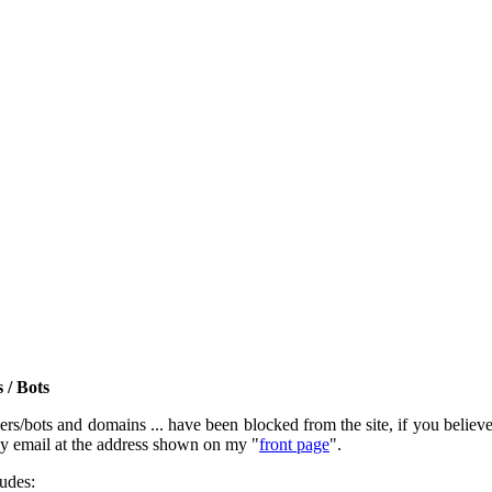
 / Bots
rs/bots and domains ... have been blocked from the site, if you believe t
by email at the address shown on my "
front page
".
ludes: