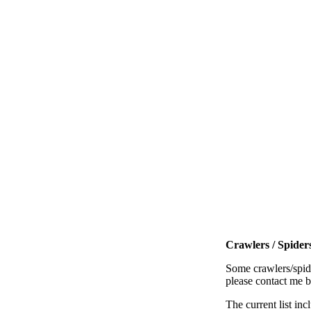
Crawlers / Spiders
Some crawlers/spide
please contact me 
The current list inc