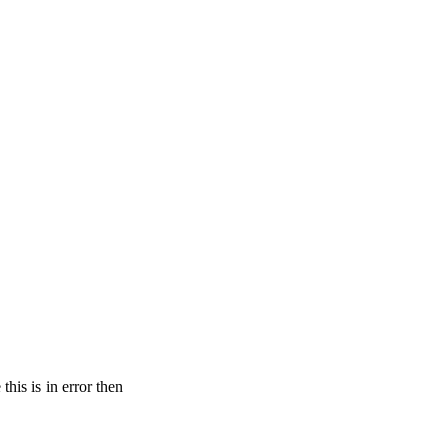
his is in error then