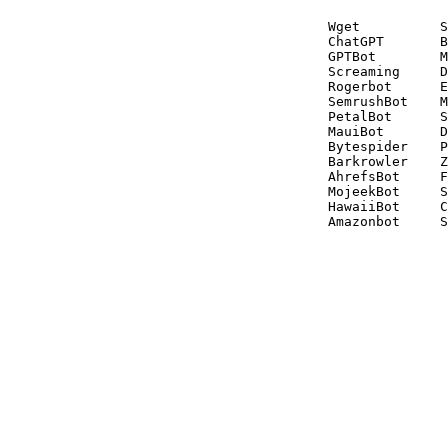
Wget          S
ChatGPT       B
GPTBot        M
Screaming     D
Rogerbot      E
SemrushBot    M
PetalBot      S
MauiBot       D
Bytespider    P
Barkrowler    Z
AhrefsBot     F
MojeekBot     S
HawaiiBot     C