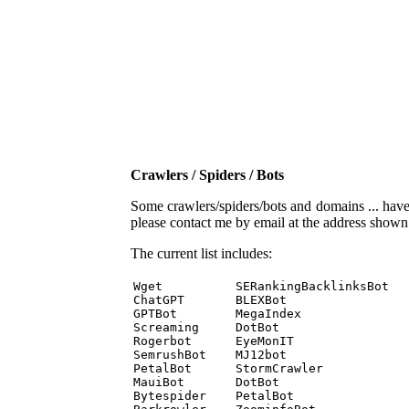
Crawlers / Spiders / Bots
Some crawlers/spiders/bots and domains ... have b
please contact me by email at the address show
The current list includes:
Wget          SERankingBacklinksBot 

ChatGPT       BLEXBot 

GPTBot        MegaIndex 

Screaming     DotBot 

Rogerbot      EyeMonIT 

SemrushBot    MJ12bot 

PetalBot      StormCrawler 

MauiBot       DotBot 

Bytespider    PetalBot 
