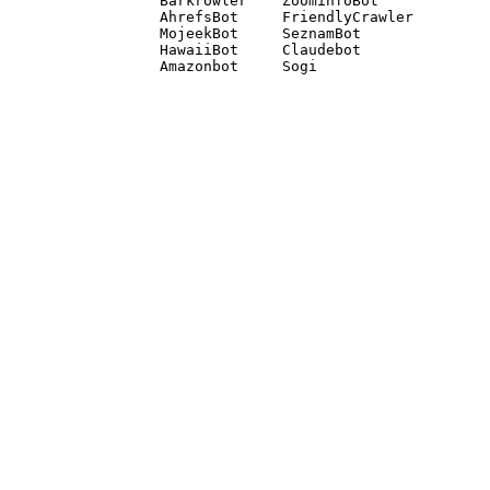
Barkrowler    ZoominfoBot 

AhrefsBot     FriendlyCrawler 

MojeekBot     SeznamBot 

HawaiiBot     Claudebot
