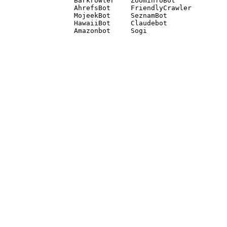
Barkrowler    ZoominfoBot 

AhrefsBot     FriendlyCrawler 

MojeekBot     SeznamBot 

HawaiiBot     Claudebot
