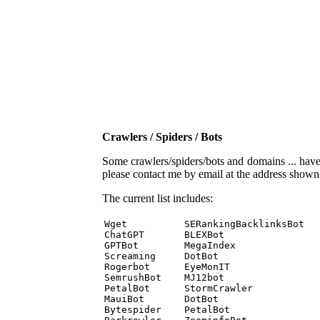
Crawlers / Spiders / Bots
Some crawlers/spiders/bots and domains ... have b
please contact me by email at the address show
The current list includes:
Wget          SERankingBacklinksBot 

ChatGPT       BLEXBot 

GPTBot        MegaIndex 

Screaming     DotBot 

Rogerbot      EyeMonIT 

SemrushBot    MJ12bot 

PetalBot      StormCrawler 

MauiBot       DotBot 

Bytespider    PetalBot 
