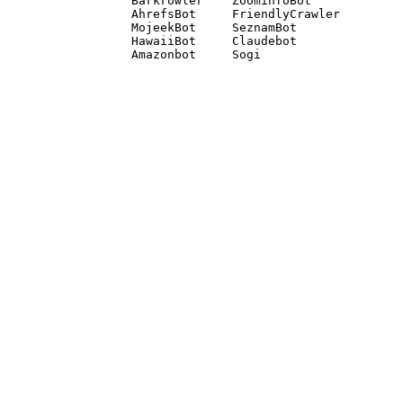
Barkrowler    ZoominfoBot 

AhrefsBot     FriendlyCrawler 

MojeekBot     SeznamBot 

HawaiiBot     Claudebot
