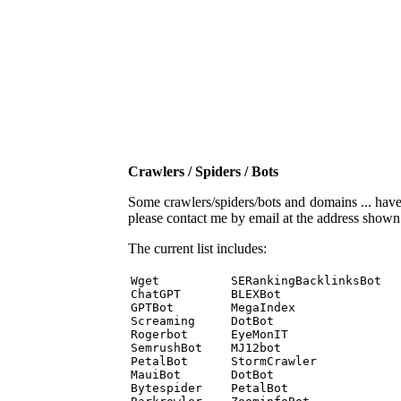
Crawlers / Spiders / Bots
Some crawlers/spiders/bots and domains ... have b
please contact me by email at the address show
The current list includes:
Wget          SERankingBacklinksBot 

ChatGPT       BLEXBot 

GPTBot        MegaIndex 

Screaming     DotBot 

Rogerbot      EyeMonIT 

SemrushBot    MJ12bot 

PetalBot      StormCrawler 

MauiBot       DotBot 

Bytespider    PetalBot 
