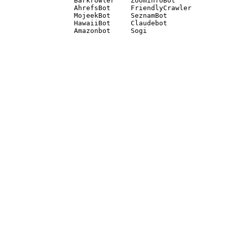
Barkrowler    ZoominfoBot 

AhrefsBot     FriendlyCrawler 

MojeekBot     SeznamBot 

HawaiiBot     Claudebot
