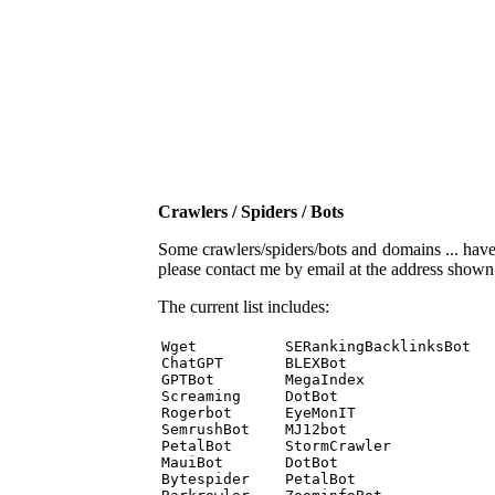
Crawlers / Spiders / Bots
Some crawlers/spiders/bots and domains ... have b
please contact me by email at the address show
The current list includes:
Wget          SERankingBacklinksBot 

ChatGPT       BLEXBot 

GPTBot        MegaIndex 

Screaming     DotBot 

Rogerbot      EyeMonIT 

SemrushBot    MJ12bot 

PetalBot      StormCrawler 

MauiBot       DotBot 

Bytespider    PetalBot 
