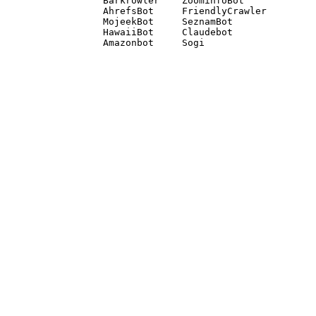
Barkrowler    ZoominfoBot 

AhrefsBot     FriendlyCrawler 

MojeekBot     SeznamBot 

HawaiiBot     Claudebot
