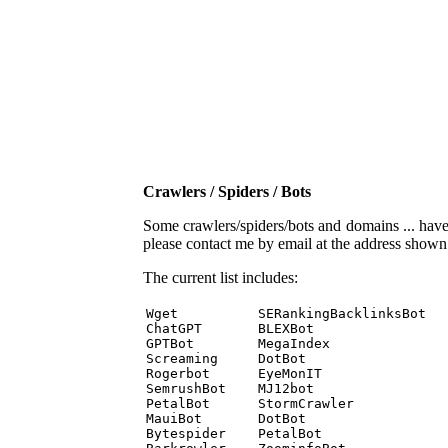
Crawlers / Spiders / Bots
Some crawlers/spiders/bots and domains ... have b
please contact me by email at the address show
The current list includes:
Wget          SERankingBacklinksBot 

ChatGPT       BLEXBot 

GPTBot        MegaIndex 

Screaming     DotBot 

Rogerbot      EyeMonIT 

SemrushBot    MJ12bot 

PetalBot      StormCrawler 

MauiBot       DotBot 

Bytespider    PetalBot 
