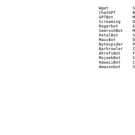
Wget          S
ChatGPT       B
GPTBot        M
Screaming     D
Rogerbot      E
SemrushBot    M
PetalBot      S
MauiBot       D
Bytespider    P
Barkrowler    Z
AhrefsBot     F
MojeekBot     S
HawaiiBot     C