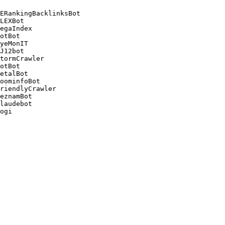
ERankingBacklinksBot 

LEXBot 

egaIndex 

otBot 

yeMonIT 

J12bot 

tormCrawler 

otBot 

etalBot 

oominfoBot 

riendlyCrawler 

eznamBot 

laudebot
