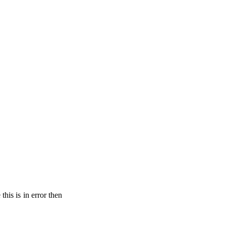
his is in error then