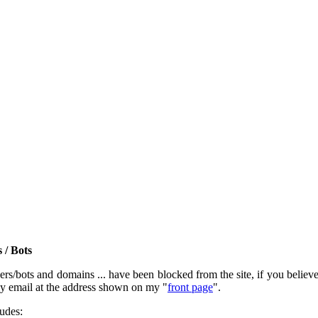
 / Bots
rs/bots and domains ... have been blocked from the site, if you believe t
by email at the address shown on my "
front page
".
ludes: