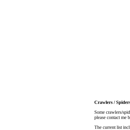
Crawlers / Spiders
Some crawlers/spide
please contact me 
The current list inc