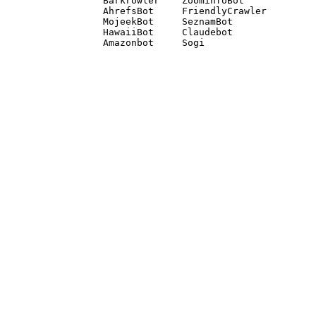
Barkrowler    ZoominfoBot 

AhrefsBot     FriendlyCrawler 

MojeekBot     SeznamBot 

HawaiiBot     Claudebot
