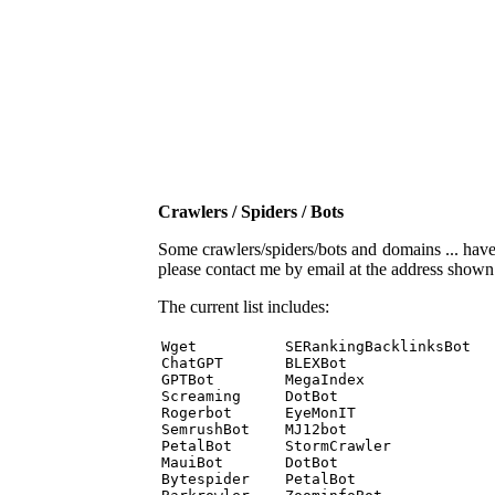
Crawlers / Spiders / Bots
Some crawlers/spiders/bots and domains ... have b
please contact me by email at the address show
The current list includes:
Wget          SERankingBacklinksBot 

ChatGPT       BLEXBot 

GPTBot        MegaIndex 

Screaming     DotBot 

Rogerbot      EyeMonIT 

SemrushBot    MJ12bot 

PetalBot      StormCrawler 

MauiBot       DotBot 

Bytespider    PetalBot 
