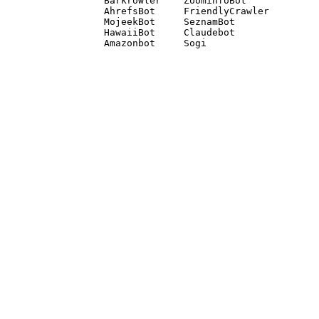
Barkrowler    ZoominfoBot 

AhrefsBot     FriendlyCrawler 

MojeekBot     SeznamBot 

HawaiiBot     Claudebot
