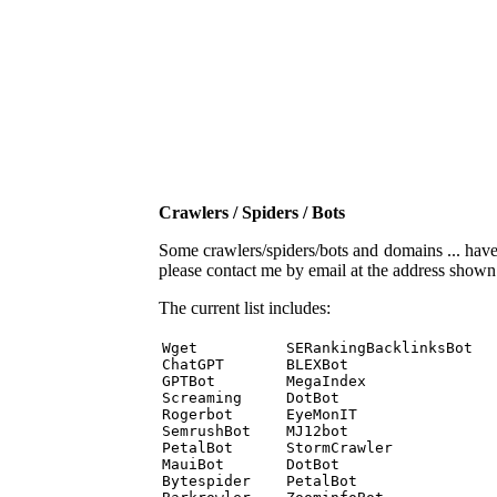
Crawlers / Spiders / Bots
Some crawlers/spiders/bots and domains ... have b
please contact me by email at the address show
The current list includes:
Wget          SERankingBacklinksBot 

ChatGPT       BLEXBot 

GPTBot        MegaIndex 

Screaming     DotBot 

Rogerbot      EyeMonIT 

SemrushBot    MJ12bot 

PetalBot      StormCrawler 

MauiBot       DotBot 

Bytespider    PetalBot 
