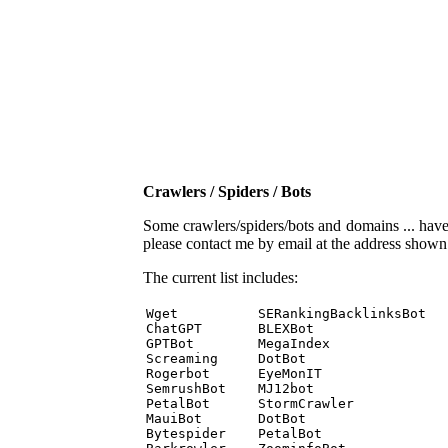
Crawlers / Spiders / Bots
Some crawlers/spiders/bots and domains ... have b
please contact me by email at the address show
The current list includes:
Wget          SERankingBacklinksBot 

ChatGPT       BLEXBot 

GPTBot        MegaIndex 

Screaming     DotBot 

Rogerbot      EyeMonIT 

SemrushBot    MJ12bot 

PetalBot      StormCrawler 

MauiBot       DotBot 

Bytespider    PetalBot 
