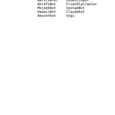
Barkrowler    ZoominfoBot 

AhrefsBot     FriendlyCrawler 

MojeekBot     SeznamBot 

HawaiiBot     Claudebot
