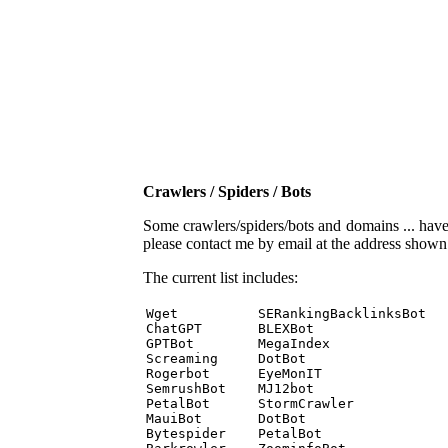
Crawlers / Spiders / Bots
Some crawlers/spiders/bots and domains ... have b
please contact me by email at the address show
The current list includes:
Wget          SERankingBacklinksBot 

ChatGPT       BLEXBot 

GPTBot        MegaIndex 

Screaming     DotBot 

Rogerbot      EyeMonIT 

SemrushBot    MJ12bot 

PetalBot      StormCrawler 

MauiBot       DotBot 

Bytespider    PetalBot 
