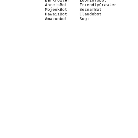
Barkrowler    ZoominfoBot 

AhrefsBot     FriendlyCrawler 

MojeekBot     SeznamBot 

HawaiiBot     Claudebot
