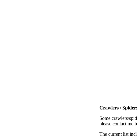
Crawlers / Spiders
Some crawlers/spide
please contact me 
The current list inc