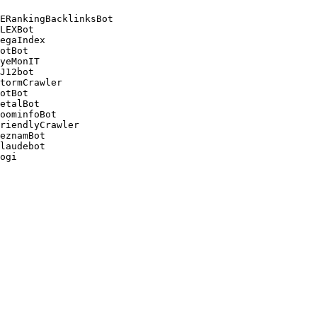
ERankingBacklinksBot 

LEXBot 

egaIndex 

otBot 

yeMonIT 

J12bot 

tormCrawler 

otBot 

etalBot 

oominfoBot 

riendlyCrawler 

eznamBot 

laudebot
