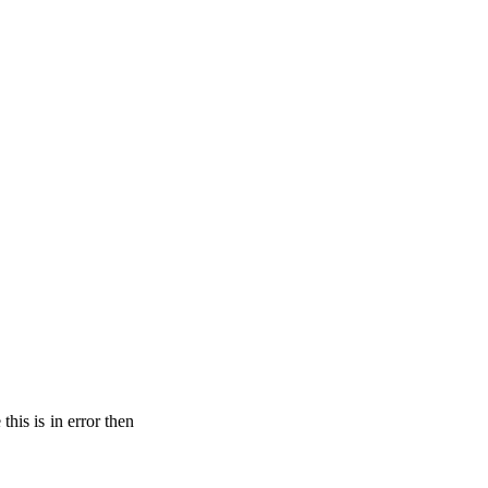
his is in error then