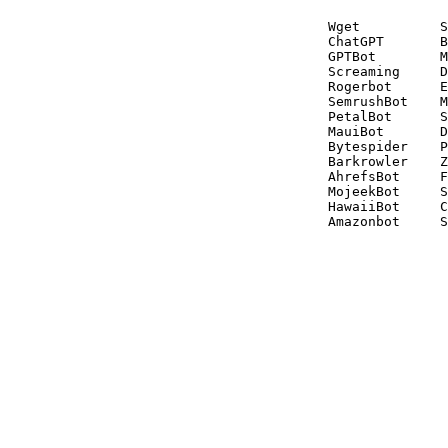
Wget          S
ChatGPT       B
GPTBot        M
Screaming     D
Rogerbot      E
SemrushBot    M
PetalBot      S
MauiBot       D
Bytespider    P
Barkrowler    Z
AhrefsBot     F
MojeekBot     S
HawaiiBot     C