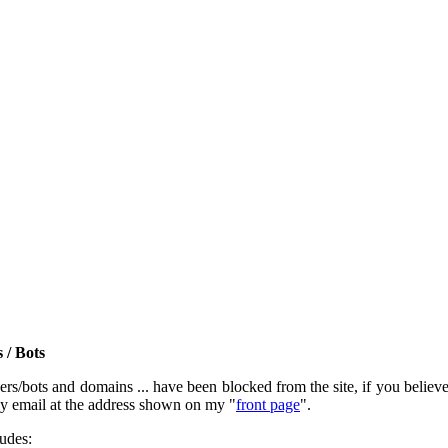
 / Bots
rs/bots and domains ... have been blocked from the site, if you believe t
by email at the address shown on my "
front page
".
ludes: