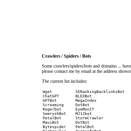
Crawlers / Spiders / Bots
Some crawlers/spiders/bots and domains ... have b
please contact me by email at the address show
The current list includes:
Wget          SERankingBacklinksBot 

ChatGPT       BLEXBot 

GPTBot        MegaIndex 

Screaming     DotBot 

Rogerbot      EyeMonIT 

SemrushBot    MJ12bot 

PetalBot      StormCrawler 

MauiBot       DotBot 

Bytespider    PetalBot 
