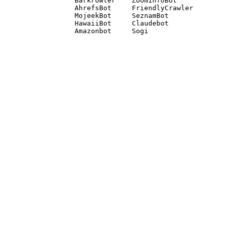
Barkrowler    ZoominfoBot 

AhrefsBot     FriendlyCrawler 

MojeekBot     SeznamBot 

HawaiiBot     Claudebot
